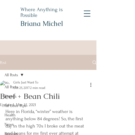
Where Anything is
Possible
Briana Michel
Post
All Posts
Girls Just Want To
All Posts
Oct 25, 2017
2 min read
Beef + Bean Chili
Fitness
Updated:
Mar 15, 2021
Fat Loss Tips
Here in Florida, “winter” weather is 
Health
anything below 84 degrees! So, the first 
News
day in the high 70s I broke out the meat 
and beans for my first ever attempt at 
Recipes