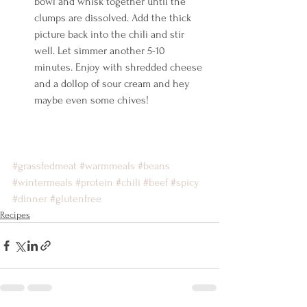
bowl and whisk together until the 
clumps are dissolved. Add the thick 
picture back into the chili and stir 
well. Let simmer another 5-10 
minutes. Enjoy with shredded cheese 
and a dollop of sour cream and hey 
maybe even some chives!    
#grassfedmeat
#warmmeals
#beans
#wintermeals
#protein
#chili
#beef
#spicy
#dinner
#glutenfree
Recipes