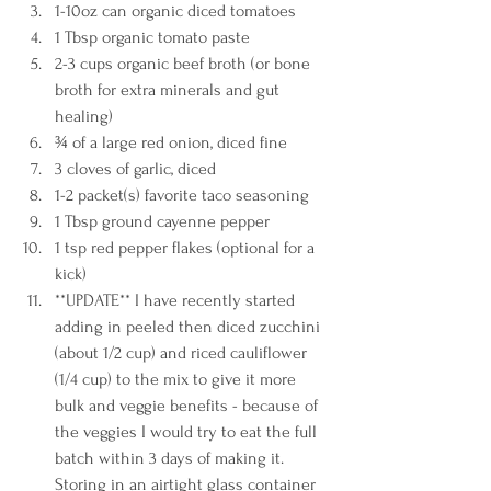
1-10oz can organic diced tomatoes 
1 Tbsp organic tomato paste
2-3 cups organic beef broth (or bone 
broth for extra minerals and gut 
healing) 
¾ of a large red onion, diced fine
3 cloves of garlic, diced 
1-2 packet(s) favorite taco seasoning 
1 Tbsp ground cayenne pepper 
1 tsp red pepper flakes (optional for a 
kick)
**UPDATE** I have recently started 
adding in peeled then diced zucchini 
(about 1/2 cup) and riced cauliflower 
(1/4 cup) to the mix to give it more 
bulk and veggie benefits - because of 
the veggies I would try to eat the full 
batch within 3 days of making it. 
Storing in an airtight glass container 