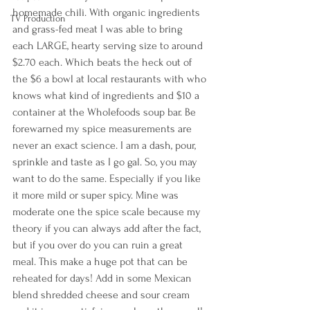
homemade chili. With organic ingredients 
TV Production
and grass-fed meat I was able to bring 
each LARGE, hearty serving size to around 
$2.70 each. Which beats the heck out of 
the $6 a bowl at local restaurants with who 
knows what kind of ingredients and $10 a 
container at the Wholefoods soup bar. Be 
forewarned my spice measurements are 
never an exact science. I am a dash, pour, 
sprinkle and taste as I go gal. So, you may 
want to do the same. Especially if you like 
it more mild or super spicy. Mine was 
moderate one the spice scale because my 
theory if you can always add after the fact, 
but if you over do you can ruin a great 
meal. This make a huge pot that can be 
reheated for days! Add in some Mexican 
blend shredded cheese and sour cream 