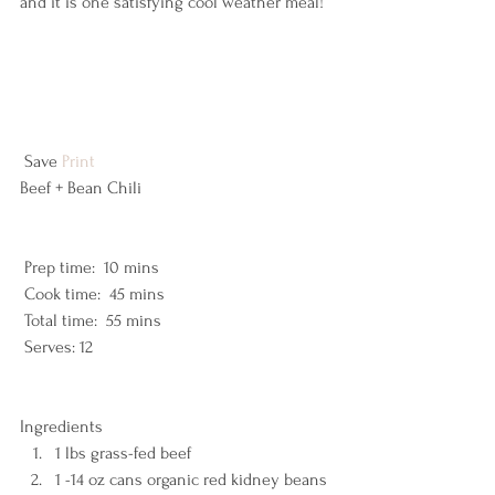
and it is one satisfying cool weather meal!
 Save 
Print
Beef + Bean Chili  
 Prep time:  10 mins  
 Cook time:  45 mins  
 Total time:  55 mins    
 Serves: 12 
Ingredients  
1 lbs grass-fed beef 
1 -14 oz cans organic red kidney beans 