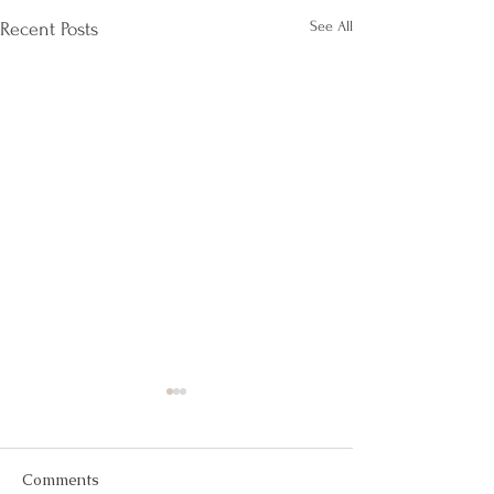
See All
Recent Posts
Comments