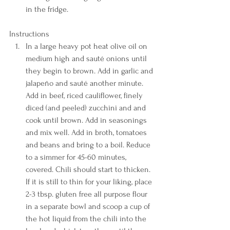
in the fridge. 
Instructions  
In a large heavy pot heat olive oil on 
medium high and sauté onions until 
they begin to brown. Add in garlic and 
jalapeño and sauté another minute. 
Add in beef, riced cauliflower, finely 
diced (and peeled) zucchini and and 
cook until brown. Add in seasonings 
and mix well. Add in broth, tomatoes 
and beans and bring to a boil. Reduce 
to a simmer for 45-60 minutes, 
covered. Chili should start to thicken. 
If it is still to thin for your liking, place 
2-3 tbsp. gluten free all purpose flour 
in a separate bowl and scoop a cup of 
the hot liquid from the chili into the 