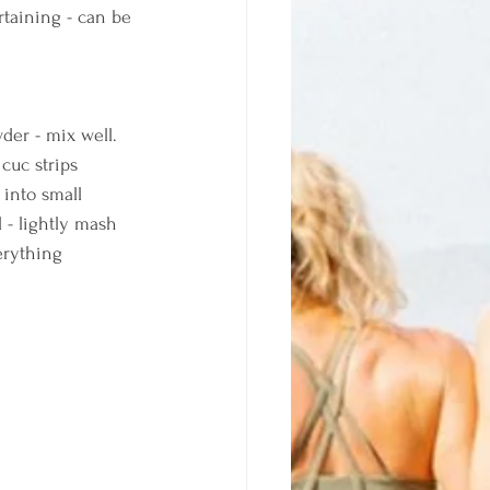
rtaining - can be 
der - mix well. 
cuc strips 
into small 
 - lightly mash 
erything 