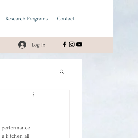
Research Programs
Contact
Log In
n performance 
a kitchen all 