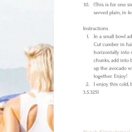
(This is for one s
served plain, in l
Instructions  
In a small bowl ad
Cut cumber in hal
horizontally into
chunks, add into 
up the avocado wi
together. Enjoy! 
I enjoy this cold
3.5.3251 
#lunch
#2minutemeal