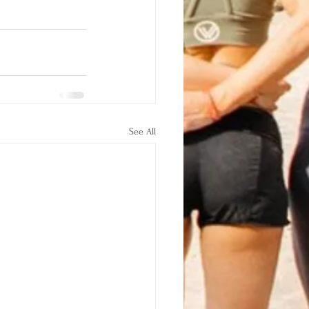
See All