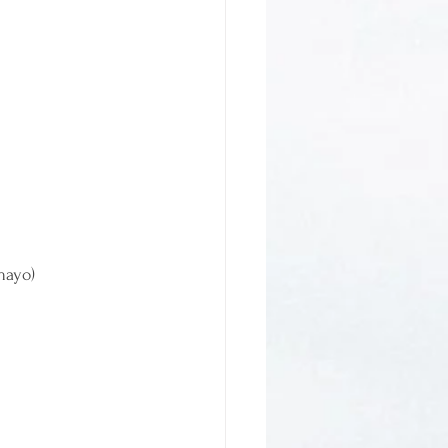
mayo)