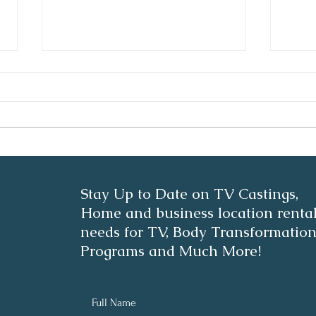
Stre
Pink Whipped Cream
Stay Up to Date on TV Castings,
Beauty Coffee
Home and business location renta
needs for TV, Body Transformatio
Programs and Much More!