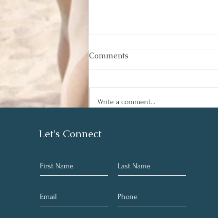
Comments
Write a comment...
Best Instant Pot Chicken
Let's Connect
Veggie Soup