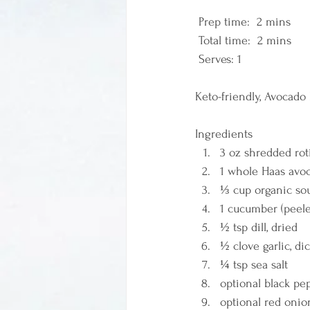
 Prep time:  2 mins  
 Total time:  2 mins    
 Serves: 1 
Keto-friendly, Avocado
Ingredients  
3 oz shredded rot
1 whole Haas avo
⅓ cup organic sou
1 cucumber (peele
½ tsp dill, dried 
½ clove garlic, di
¼ tsp sea salt 
optional black pep
optional red onio