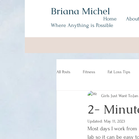
Briana Michel
Home
Abou
Where Anything is Possible
All Posts
Fitness
Fat Loss Tips
Girls Just Want To
Jan
2- Minut
Updated:
May 11, 2023
Most days I work from
lab so it can be easy t