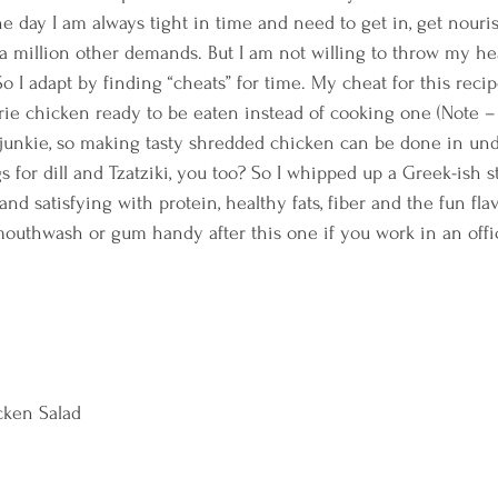
e day I am always tight in time and need to get in, get nouri
 a million other demands. But I am not willing to throw my he
o I adapt by finding “cheats” for time. My cheat for this recip
serie chicken ready to be eaten instead of cooking one (Note –
 junkie, so making tasty shredded chicken can be done in und
gs for dill and Tzatziki, you too? So I whipped up a Greek-ish 
nd satisfying with protein, healthy fats, fiber and the fun flavo
mouthwash or gum handy after this one if you work in an offic
cken Salad  
  