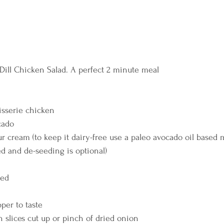
 Dill Chicken Salad. A perfect 2 minute meal 
isserie chicken 
cado 
r cream (to keep it dairy-free use a paleo avocado oil based 
d and de-seeding is optional) 
ced 
per to taste 
n slices cut up or pinch of dried onion 