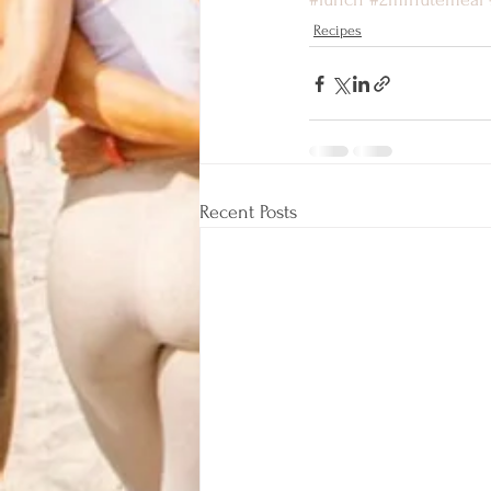
Recipes
Recent Posts