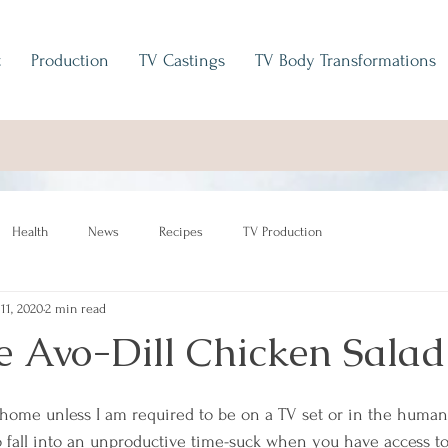
t
Production
TV Castings
TV Body Transformations
Health
News
Recipes
TV Production
 11, 2020
2 min read
e Avo-Dill Chicken Salad
 home unless I am required to be on a TV set or in the huma
o fall into an unproductive time-suck when you have access to 