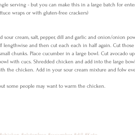
ingle serving - but you can make this in a large batch for ente
ettuce wraps or with gluten-free crackers)    
d sour cream, salt, pepper, dill and garlic and onion/onion pow
f lengthwise and then cut each each in half again. Cut those 
 small chunks. Place cucumber in a large bowl. Cut avocado up 
bowl with cucs. Shredded chicken and add into the large bowl
th the chicken. Add in your sour cream mixture and folw ev
, but some people may want to warm the chicken.    
#chicken
#glutenfree
#cucumber
#dill
#Keto