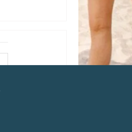
ss Busting Chai Latte
l
n