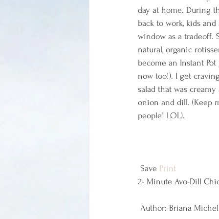
day at home. During th
back to work, kids and
window as a tradeoff. S
natural, organic rotis
become an Instant Pot
now too!). I get cravin
salad that was creamy a
onion and dill. (Keep 
people! LOL).
 Save 
Print
2- Minute Avo-Dill Chi
 Author: Briana Michel