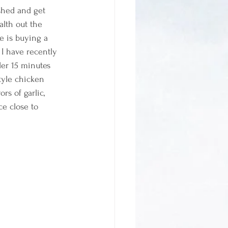
shed and get 
alth out the 
e is buying a 
 I have recently 
er 15 minutes 
style chicken 
rs of garlic, 
e close to 