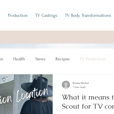
t
Production
TV Castings
TV Body Transformations
ps
Health
News
Recipes
TV Production
Briana Michel
7 min read
What it means t
Scout for TV c