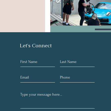
Let's Connect