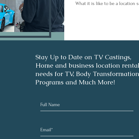
What it is like to be a location
Stay Up to Date on TV Castings,
Home and business location renta
needs for TV, Body Transformatio
Programs and Much More!