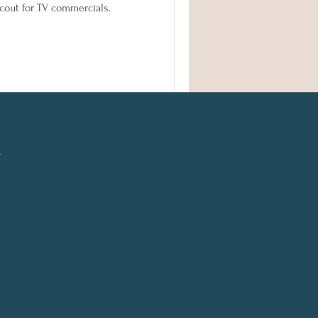
 scout for TV commercials.
l
n