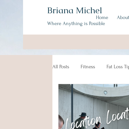
Briana Michel
Home
Abou
Where Anything is Possible
All Posts
Fitness
Fat Loss Ti