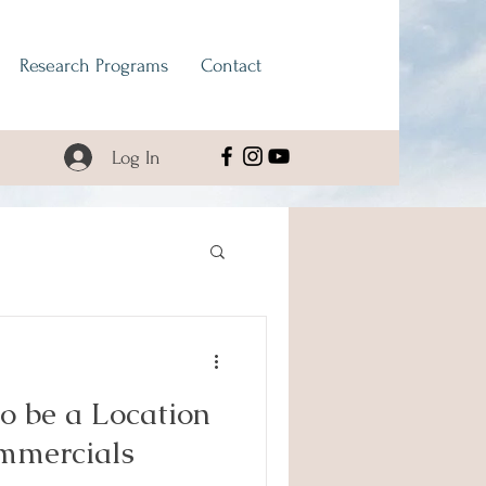
Research Programs
Contact
Log In
o be a Location
ommercials