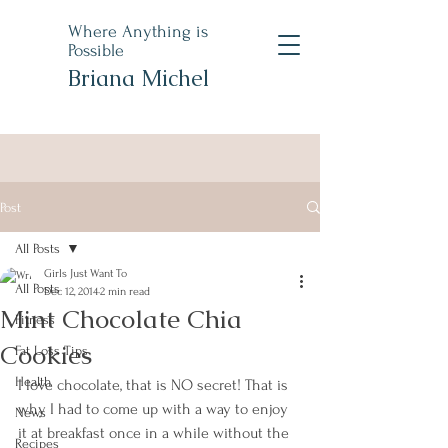
Where Anything is
Possible
Briana Michel
Post
All Posts
Girls Just Want To
All Posts
Dec 12, 2014
2 min read
Mint Chocolate Chia
Fitness
Cookies
Fat Loss Tips
Health
I love chocolate, that is NO secret! That is 
why I had to come up with a way to enjoy 
News
it at breakfast once in a while without the 
Recipes