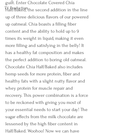
guilt. Enter Chocolate Covered Chia 
TV Production
Half/Baked; the second addition in the line 
up of three delicious flavors of our powered 
up oatmeal. Chia boasts a filling fiber 
content and the ability to hold up to 9 
times its weight in liquid, making it even 
more filling and satisfying in the belly! It 
has a healthy fat composition and makes 
the perfect addition to boring old oatmeal.
Chocolate Chia Half/Baked also includes 
hemp seeds for more protein, fiber and 
healthy fats with a slight nutty flavor and 
whey protein for muscle repair and 
recovery. This power combination is a force 
to be reckoned with giving you most of 
your essential needs to start your day! The 
sugar effects from the milk chocolate are 
lessened by the high fiber content in 
Half/Baked. Woohoo! Now we can have 