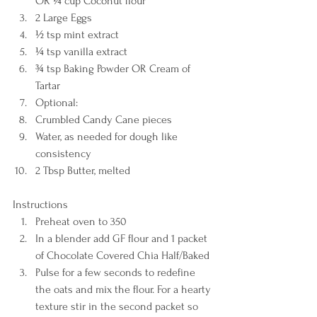
OR ¼ cup Coconut flour 
2 Large Eggs 
½ tsp mint extract 
¼ tsp vanilla extract 
¾ tsp Baking Powder OR Cream of 
Tartar 
Optional: 
Crumbled Candy Cane pieces 
Water, as needed for dough like 
consistency 
2 Tbsp Butter, melted    
Instructions  
Preheat oven to 350 
In a blender add GF flour and 1 packet 
of Chocolate Covered Chia Half/Baked 
Pulse for a few seconds to redefine 
the oats and mix the flour. For a hearty 
texture stir in the second packet so 