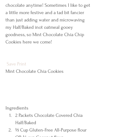
chocolate anytime! Sometimes I like to get 
a little more festive and a tad bit fancier 
than just adding water and microwaving 
my Half/Baked inot oatmeal gooey 
goodness, so Mint Chocolate Chia Chip 
Cookies here we come!
Save
Print
Mint Chocolate Chia Cookies  
Ingredients  
2 Packets Chocolate Covered Chia 
Half/Baked 
⅓ Cup Gluten-Free All-Purpose flour 