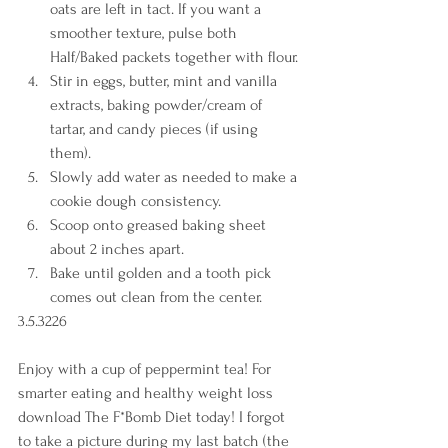
oats are left in tact. If you want a 
smoother texture, pulse both 
Half/Baked packets together with flour. 
Stir in eggs, butter, mint and vanilla 
extracts, baking powder/cream of 
tartar, and candy pieces (if using 
them). 
Slowly add water as needed to make a 
cookie dough consistency. 
Scoop onto greased baking sheet 
about 2 inches apart. 
Bake until golden and a tooth pick 
comes out clean from the center.    
3.5.3226 
Enjoy with a cup of peppermint tea! For 
smarter eating and healthy weight loss 
download The F*Bomb Diet today! I forgot 
to take a picture during my last batch (the 