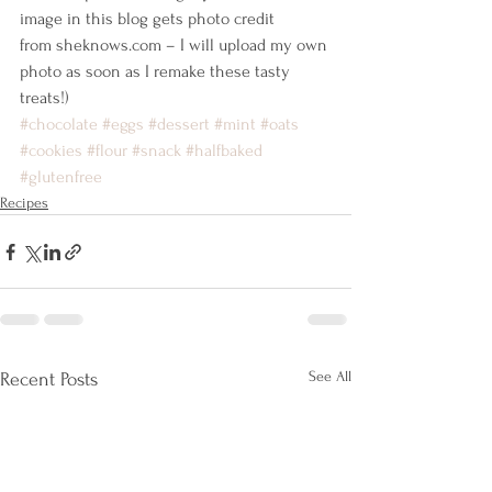
image in this blog gets photo credit 
from sheknows.com – I will upload my own 
photo as soon as I remake these tasty 
treats!)
#chocolate
#eggs
#dessert
#mint
#oats
#cookies
#flour
#snack
#halfbaked
#glutenfree
Recipes
See All
Recent Posts