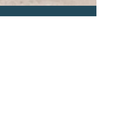
Let's Connect
Submit