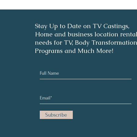
2- Minute Avo-Dill Chicken
Best
Stay Up to Date on TV Castings,
Salad
Vegg
Home and business location renta
needs for TV, Body Transformatio
Programs and Much More!
Subscribe