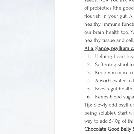
of probiotics (the good 
flourish in your gut. A
healthy immune functio
our brain health too. Y
healthy tissue and cell
At a glance, psyllium c
Helping heart hea
Softening stool t
Keep you more re
Absorbs water to 
Boosts gut health
Keeps blood sugar
Tip: Slowly add psylliu
being soluble). Start 
way to add 5-10g of th
Chocolate Good Belly 