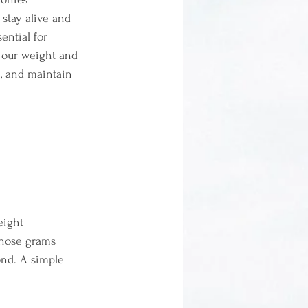
 stay alive and 
ential for 
 our weight and 
n, and maintain 
eight
 those grams 
ond. A simple 