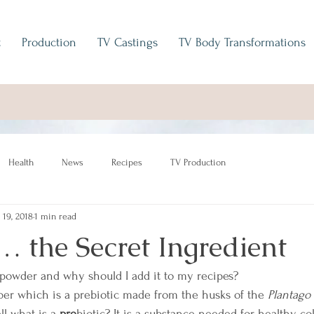
t
Production
TV Castings
TV Body Transformations
Health
News
Recipes
TV Production
 19, 2018
1 min read
… the Secret Ingredient
 powder and why should I add it to my recipes?
iber which is a prebiotic made from the husks of the 
Plantago
l what is a 
pre
biotic? It is a substance needed for healthy co