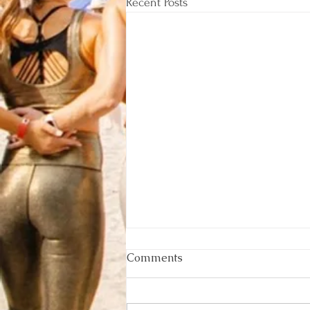
Recent Posts
Comments