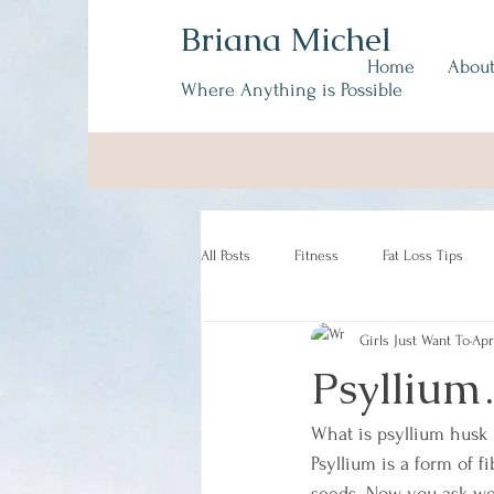
Briana Michel
Home
Abou
Where Anything is Possible
All Posts
Fitness
Fat Loss Tips
Girls Just Want To
Apr
Psyllium
What is psyllium husk
Psyllium is a form of f
seeds. Now you ask wel