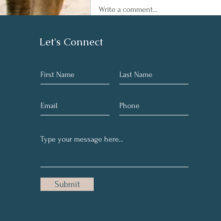
Write a comment...
Sleep...Zzzz things you
Let's Connect
should know
Submit