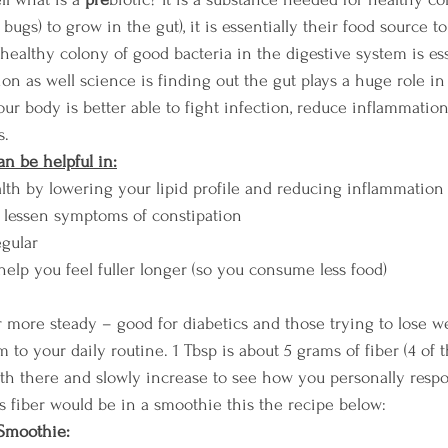
bugs) to grow in the gut), it is essentially their food source to
 healthy colony of good bacteria in the digestive system is ess
n as well science is finding out the gut plays a huge role in
our body is better able to fight infection, reduce inflammatio
s.
an be helpful in:
lth by lowering your lipid profile and reducing inflammation
o lessen symptoms of constipation
gular
help you feel fuller longer (so you consume less food)
 more steady – good for diabetics and those trying to lose w
m to your daily routine. 1 Tbsp is about 5 grams of fiber (4 of
with there and slowly increase to see how you personally resp
is fiber would be in a smoothie this the recipe below:
Smoothie: