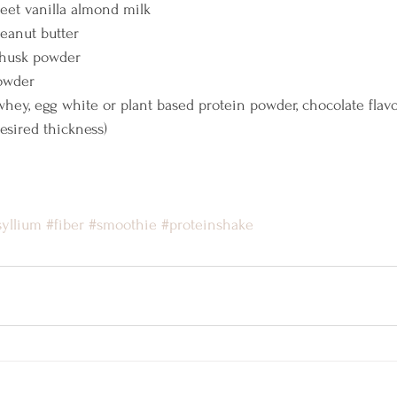
eet vanilla almond milk
peanut butter
 husk powder
Powder
whey, egg white or plant based protein powder, chocolate flav
desired thickness)
syllium
#fiber
#smoothie
#proteinshake