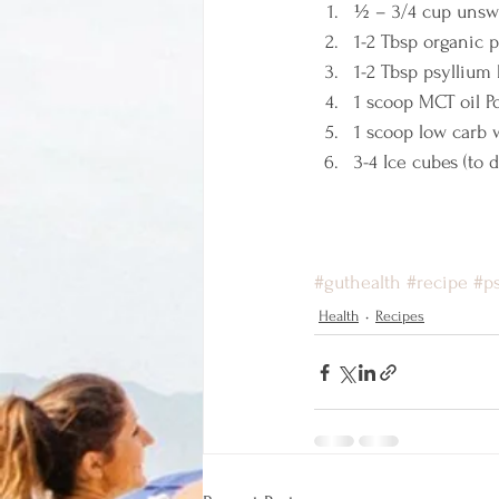
½ – 3/4 cup unsw
1-2 Tbsp organic 
1-2 Tbsp psyllium
1 scoop MCT oil 
1 scoop low carb 
3-4 Ice cubes (to 
#guthealth
#recipe
#p
Health
Recipes