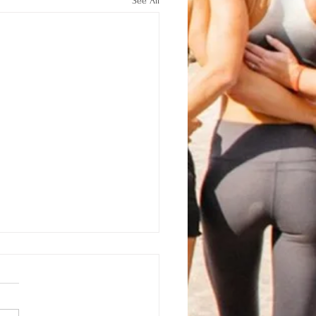
See All