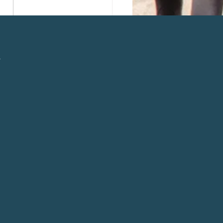
 Instant Pot Chicken
ie Soup
l
n