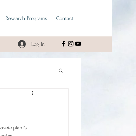
Research Programs
Contact
Log In
 ovata
 plant’s 
lonies 