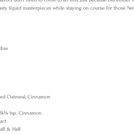
asty liquid masterpieces while staying on course for those Ne
hie  
ked Oatmeal, Cinnamon 
lk¼ tsp. Cinnamon 
act 
alf & Half 