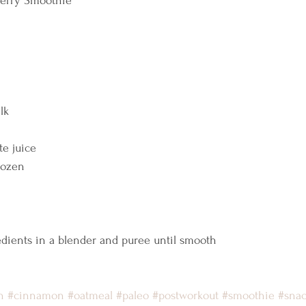
erry Smoothie  
lk 
 
e juice 
rozen 
 
dients in a blender and puree until smooth    
n
#cinnamon
#oatmeal
#paleo
#postworkout
#smoothie
#sna