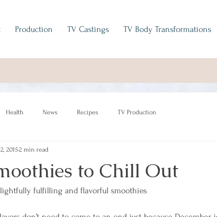
t
Production
TV Castings
TV Body Transformations
Health
News
Recipes
TV Production
 2, 2015
2 min read
oothies to Chill Out
ightfully fulfilling and flavorful smoothies
lavors don’t need to come to an end just because December i