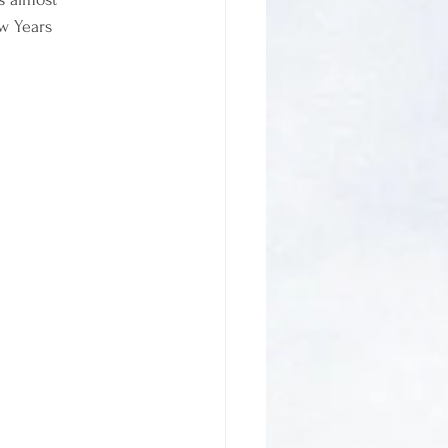
w Years 