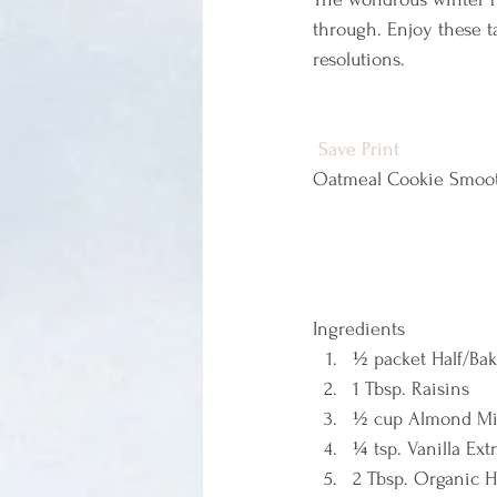
through. Enjoy these t
resolutions.
Save
Print
Oatmeal Cookie Smoot
Ingredients  
½ packet Half/Ba
1 Tbsp. Raisins 
½ cup Almond Mi
¼ tsp. Vanilla Extr
2 Tbsp. Organic H