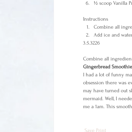
½ scoop Vanilla Pr
Instructions  
Combine all ingre
Add ice and water
3.5.3226 
Combine all ingredient
Gingerbread Smoothi
I had a lot of funny m
obsession there was ev
may have turned out sl
mermaid. Well, I neede
me a 1am. This smoothi
Save
Print