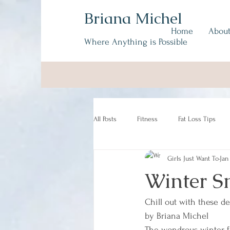
Briana Michel
Home
Abou
Where Anything is Possible
All Posts
Fitness
Fat Loss Tips
Girls Just Want To
Jan
Winter Sm
Chill out with these del
by Briana Michel
The wondrous winter f