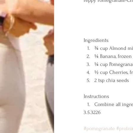
Peppy Pomegranate-Ch
Ingredients  
¾ cup Almond mi
¼ Banana, frozen
¼ cup Pomegranat
½ cup Cherries, f
2 tsp chia seeds   
Instructions  
Combine all ingre
3.5.3226 
#pomegranate
#protei