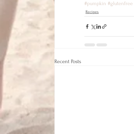
#pumpkin
#glutenfree
Recipes
Recent Posts