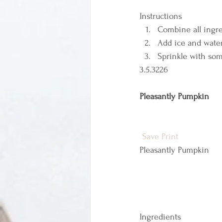
Instructions  
Combine all ingre
Add ice and water
Sprinkle with som
3.5.3226 
Pleasantly Pumpkin
Save
Print
Pleasantly Pumpkin  
Ingredients  