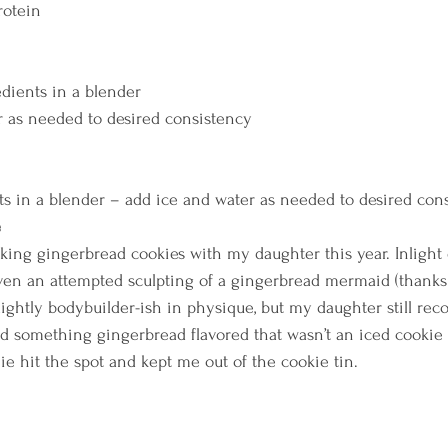
otein    
dients in a blender 
 as needed to desired consistency    
s in a blender – add ice and water as needed to desired con
e
aking gingerbread cookies with my daughter this year. Inlight
en an attempted sculpting of a gingerbread mermaid (thanks t
ightly bodybuilder-ish in physique, but my daughter still reco
d something gingerbread flavored that wasn’t an iced cookie t
e hit the spot and kept me out of the cookie tin.