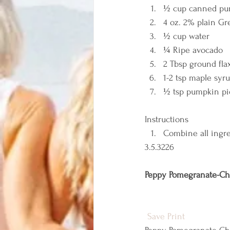
½ cup canned pure
4 oz. 2% plain Gr
½ cup water 
¼ Ripe avocado 
2 Tbsp ground fla
1-2 tsp maple syru
½ tsp pumpkin pie
Instructions  
Combine all ingre
3.5.3226 
Peppy Pomegranate-Ch
Save
Print