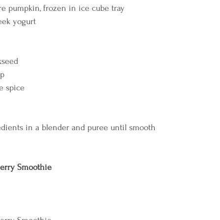
 pumpkin, frozen in ice cube tray 
eek yogurt 
xseed 
p 
 spice    
dients in a blender and puree until smooth    
erry Smoothie