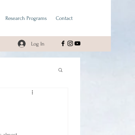
Research Programs
Contact
Log In
s almost 