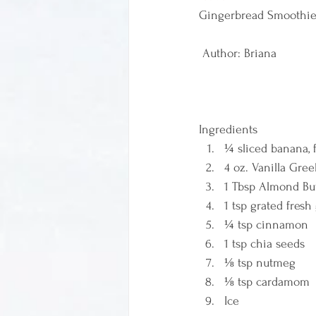
Gingerbread Smoothie
 Author: Briana  
Ingredients  
¼ sliced banana, 
4 oz. Vanilla Gre
1 Tbsp Almond But
1 tsp grated fresh
¼ tsp cinnamon 
1 tsp chia seeds 
⅛ tsp nutmeg 
⅛ tsp cardamom 
Ice    