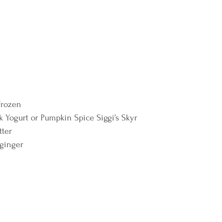
  
frozen 
ek Yogurt or Pumpkin Spice Siggi’s Skyr 
ter 
 ginger 