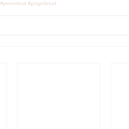
#preworkout
#gingerbread