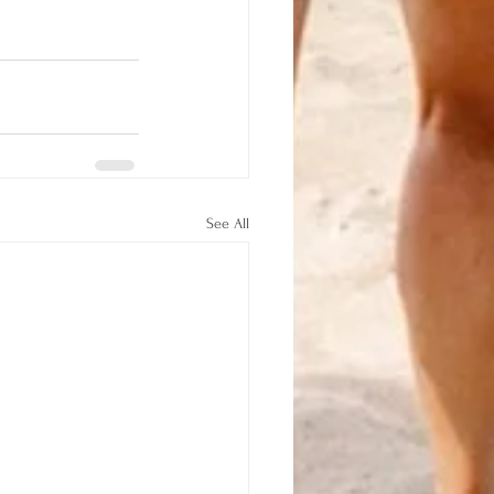
See All