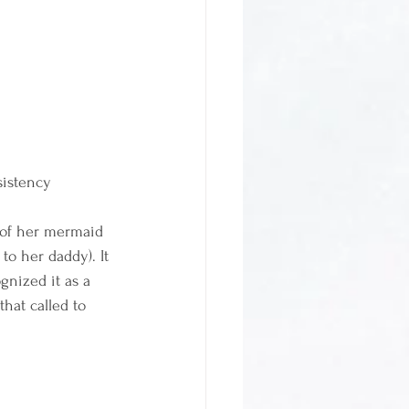
sistency
 of her mermaid 
o her daddy). It 
gnized it as a 
hat called to 