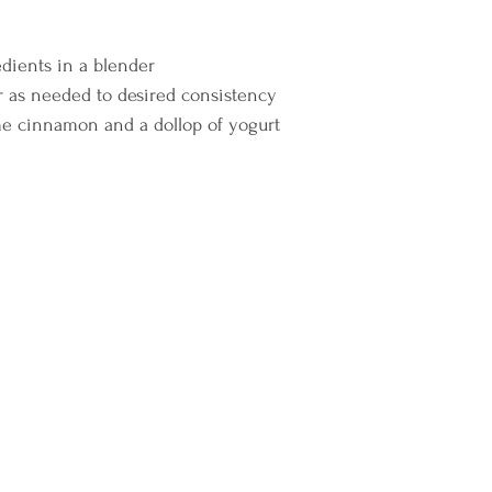
dients in a blender 
 as needed to desired consistency 
e cinnamon and a dollop of yogurt    