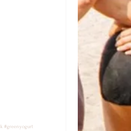
ck
#greenyogurt