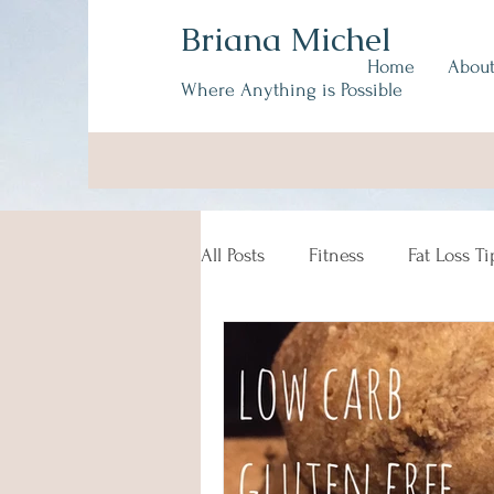
Briana Michel
Home
Abou
Where Anything is Possible
All Posts
Fitness
Fat Loss Ti