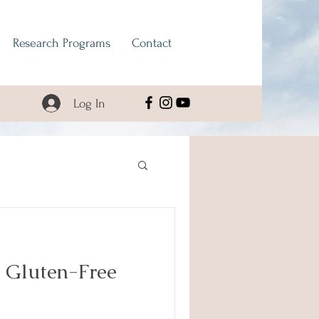
Research Programs
Contact
Log In
 Gluten-Free