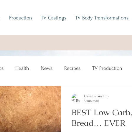
t
Production
TV Castings
TV Body Transformations
ps
Health
News
Recipes
TV Production
Girls Just Want To
3 min read
BEST Low Carb,
Bread… EVER