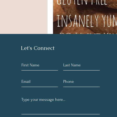
Let's Connect