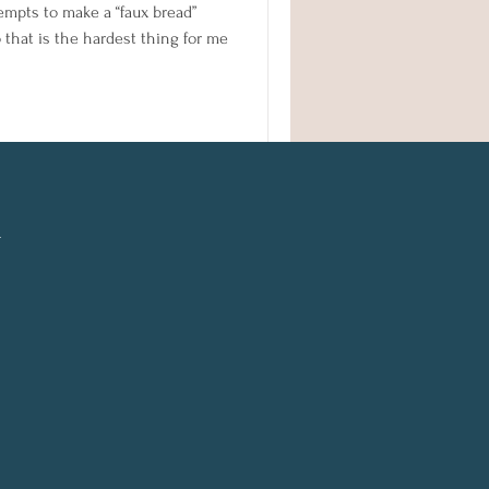
tempts to make a “faux bread”
o that is the hardest thing for me
l
n