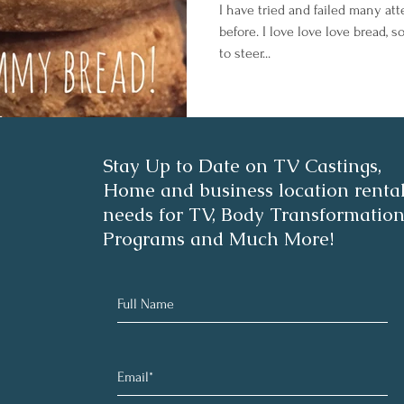
I have tried and failed many at
before. I love love love bread, s
to steer...
Stay Up to Date on TV Castings,
Home and business location renta
needs for TV, Body Transformatio
Programs and Much More!