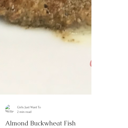
Girls Just Want To
2 min read