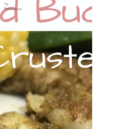
TV
Production