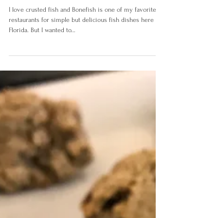
Almond Buckwheat Fish
I love crusted fish and Bonefish is one of my favorite
restaurants for simple but delicious fish dishes here in
Florida. But I wanted to...