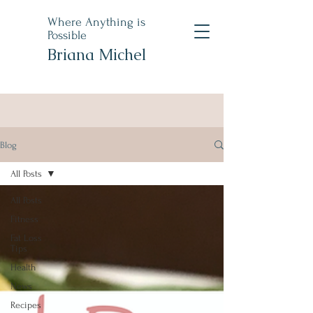
Where Anything is
Possible
Briana Michel
Blog
All Posts
All Posts
Fitness
Fat Loss
Tips
Health
News
Recipes