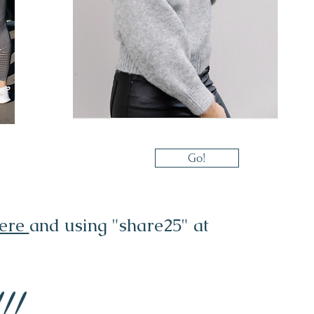
Go!
here
and using "share25" at
!!