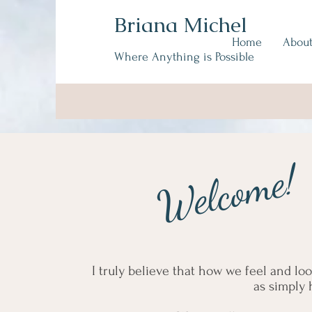
Briana Michel
Home
Abou
Where Anything is Possible
Welcome!
I truly believe that how we feel and lo
as simply 