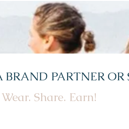
 BRAND PARTNER OR 
Wear. Share. Earn!