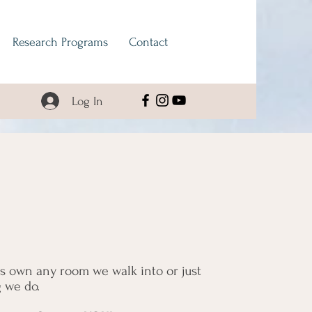
Research Programs
Contact
Log In
us own any room we walk into or just
g we do.