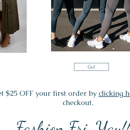
Go!
t $25 OFF your first order by
clicking 
checkout.
Fashion Fri-Yay!!