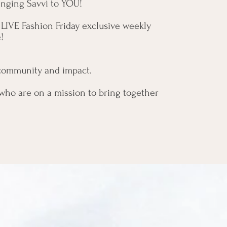
bringing Savvi to YOU!
 LIVE Fashion Friday exclusive weekly
e!
, community and impact.
who are on a mission to bring together