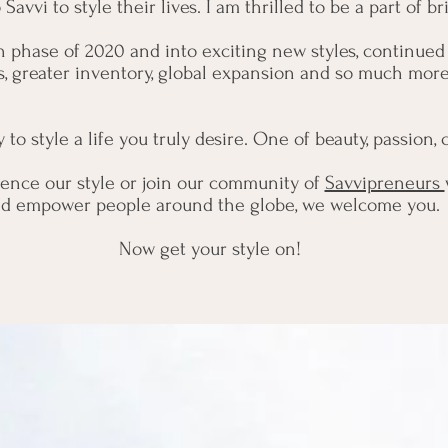
avvi to style their lives. I am thrilled to be a part of 
ch phase of 2020 and into exciting new styles, continued
s, greater inventory, global expansion and so much mor
to style a life you truly desire. One of beauty, passion
ence our style or join our community of
Savvipreneurs
d empower people around the globe, we welcome you.
Now get your style on!