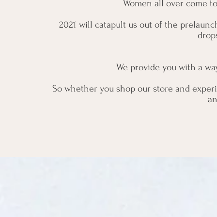
Women all over come to S
2021 will catapult us out of the prelaun
drop
We provide you with a way 
So whether you shop our store and experi
an