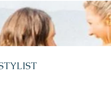
STYLIST