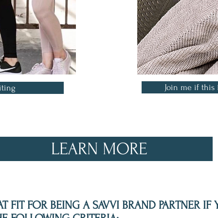
Join me if this 
iting
LEARN MORE
T FIT FOR BEING A SAVVI BRAND PARTNER IF 