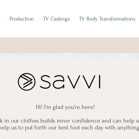
t
Production
TV Castings
TV Body Transformations
Hi! I'm glad you’re here!
ok in our clothes builds inner confidence and can help 
help us to put forth our best foot each day with anythin