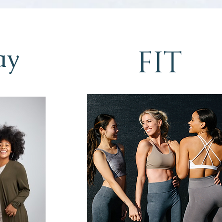
ay
FIT