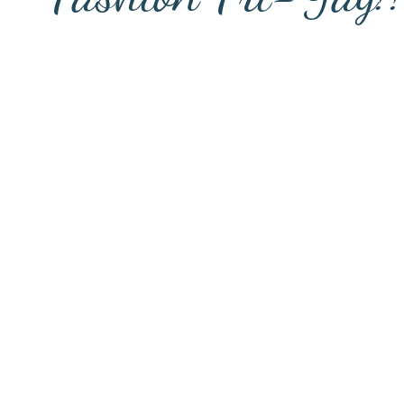
FASHION FRIDAY STARTS @ 1:30 P
UN each week as we drop new items in t
k & Instagram to help keep your wardr
ile product offerings, you are free to s
 $25 OFF your first order by
clicking 
checkout.