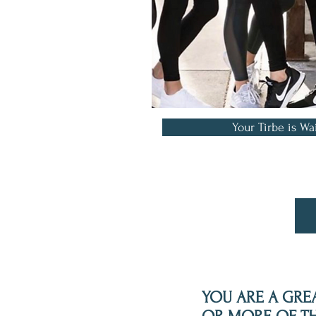
Your Tirbe is Wa
YOU ARE A GREA