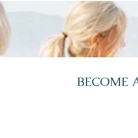
BECOME A