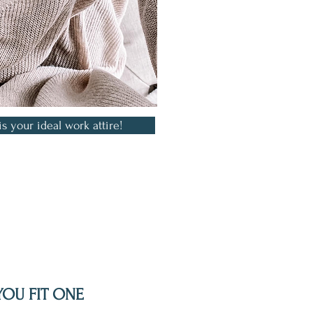
is your ideal work attire!
YOU FIT ONE